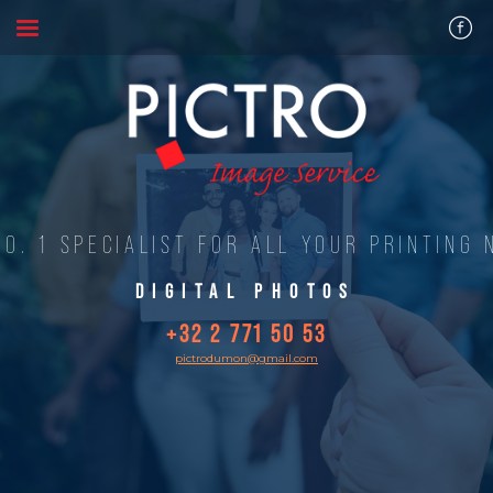
NO. 1 SPECIALIST FOR ALL YOUR PRINTING 
DIGITAL PHOTOS
+32 2 771 50 53
pictrodumon@gmail.com