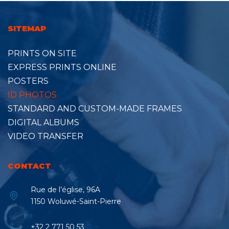
SITEMAP
PRINTS ON SITE
EXPRESS PRINTS ONLINE
POSTERS
ID PHOTOS
STANDARD AND CUSTOM-MADE FRAMES
DIGITAL ALBUMS
VIDEO TRANSFER
CONTACT
Rue de l’église, 96A
1150 Woluwé-Saint-Pierre
+32 2 771 50 53