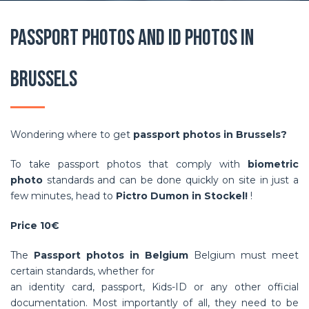
Passport photos and ID photos in
Brussels
Wondering where to get
passport photos in Brussels?
To take passport photos that comply with
biometric
photo
standards and can be done quickly on site in just a
few minutes, head to
Pictro Dumon in Stockel!
!
Price 10€
The
Passport photos in Belgium
Belgium must meet
certain standards, whether for
an identity card, passport, Kids-ID or any other official
documentation. Most importantly of all, they need to be