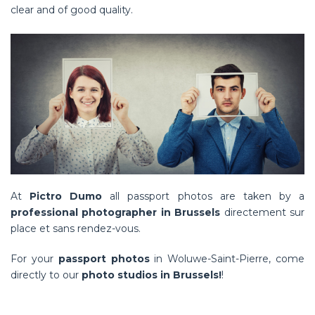
clear and of good quality.
At
Pictro Dumo
all passport photos are taken by a
professional photographer in Brussels
directement sur
place et sans rendez-vous
.
For your
passport photos
in Woluwe-Saint-Pierre, come
directly to our
photo studios in Brussels!
!